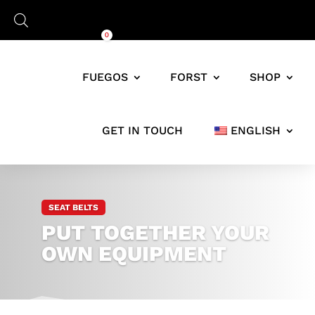
Cart
0,00
€
0
FUEGOS
FORST
SHOP
GET IN TOUCH
ENGLISH
JAGD-
AUSRÜSTUNG
&
SEAT BELTS
TRAGESYSTEME
PUT TOGETHER YOUR
FÜR
JÄGER
OWN EQUIPMENT