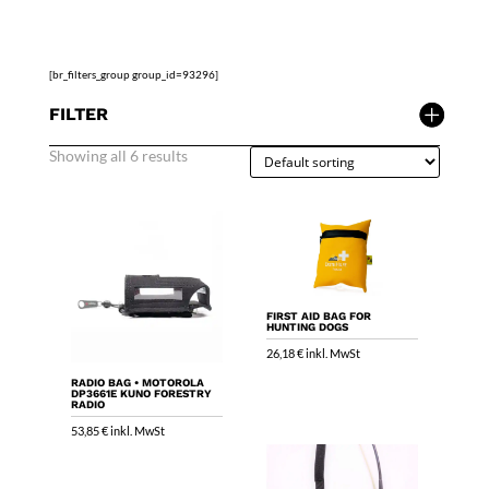
[br_filters_group group_id=93296]
FILTER
Showing all 6 results
FIRST AID BAG FOR
HUNTING DOGS
26,18
€
inkl. MwSt
RADIO BAG • MOTOROLA
DP3661E KUNO FORESTRY
RADIO
53,85
€
inkl. MwSt