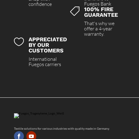
Fuegos Bank
confidence
100% FIRE

GUARANTEE
That's why we
offer a 4-year
warranty.
APPRECIATED

BY OUR
CUSTOMERS
International
Fuegos carriers
Textile solutions for various industries with quality made in Germany.