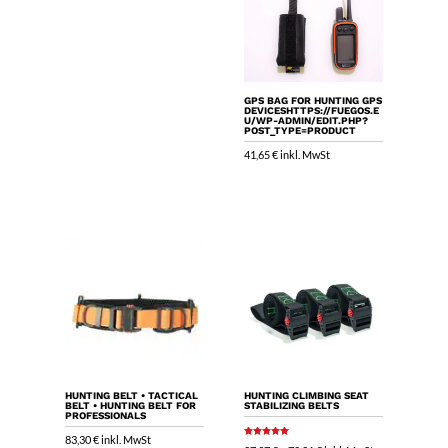
GPS BAG FOR HUNTING GPS
DEVICESHTTPS://FUEGOS.E
U/WP-ADMIN/EDIT.PHP?
POST_TYPE=PRODUCT
41,65
€
inkl. MwSt
HUNTING BELT • TACTICAL
HUNTING CLIMBING SEAT
BELT • HUNTING BELT FOR
STABILIZING BELTS
PROFESSIONALS
83,30
€
inkl. MwSt
Rated