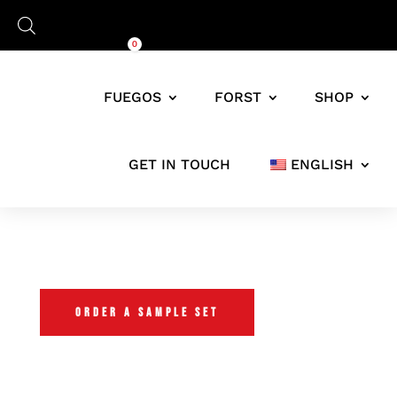
Cart
0,00
€
0
FUEGOS
FORST
SHOP
GET IN TOUCH
ENGLISH
FUEGOS TRIAL SET
ORDER A SAMPLE SET