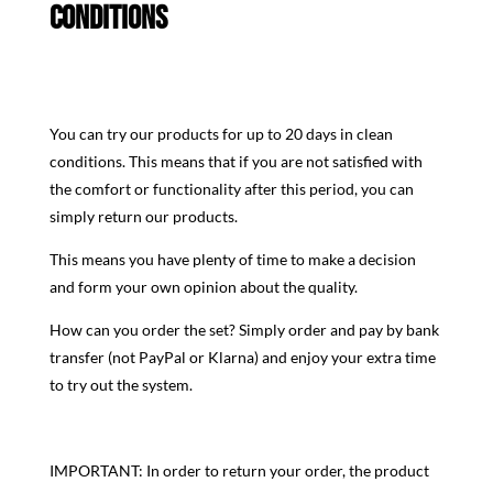
CONDITIONS
You can try our products for up to 20 days in clean
conditions. This means that if you are not satisfied with
the comfort or functionality after this period, you can
simply return our products.
This means you have plenty of time to make a decision
and form your own opinion about the quality.
How can you order the set? Simply order and pay by bank
transfer (not PayPal or Klarna) and enjoy your extra time
to try out the system.
IMPORTANT: In order to return your order, the product