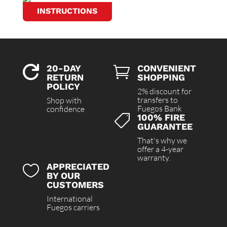
INSTRUCTIONS
20-DAY
CONVENIENT


RETURN
SHOPPING
POLICY
2% discount for
transfers to
Shop with
Fuegos Bank
confidence
100% FIRE

GUARANTEE
That's why we
offer a 4-year
warranty.
APPRECIATED

BY OUR
CUSTOMERS
International
Fuegos carriers