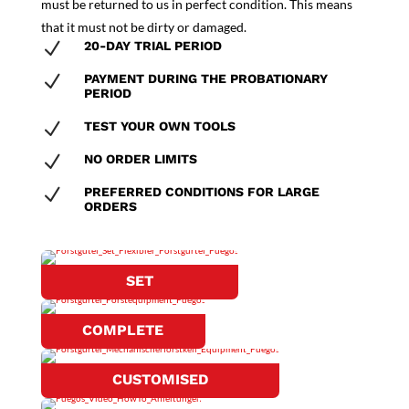
must be returned to us in perfect condition. This means
that it must not be dirty or damaged.
N
20-DAY TRIAL PERIOD
N
PAYMENT DURING THE PROBATIONARY
PERIOD
N
TEST YOUR OWN TOOLS
N
NO ORDER LIMITS
N
PREFERRED CONDITIONS FOR LARGE
ORDERS
SET
COMPLETE
CUSTOMISED