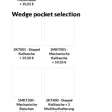
+ 35,01 €
Wedge pocket selection
2KT001 - Doppel
1MKT001 -
Keiltasche
Mechanische
+ 59,50 €
Keiltasche
+ 59,50 €
1MKT100 -
2KT400 - Doppel
Mechanische
Keiltasche + 2
Ratschen
Multitoolhalterung