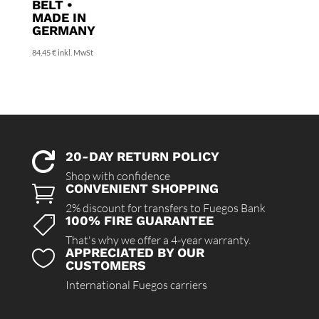
BELT •
MADE IN
GERMANY
84,45
€
inkl. MwSt
20-DAY RETURN POLICY

Shop with confidence
CONVENIENT SHOPPING

2% discount for transfers to Fuegos Bank
100% FIRE GUARANTEE

That's why we offer a 4-year warranty.
APPRECIATED BY OUR

CUSTOMERS
International Fuegos carriers