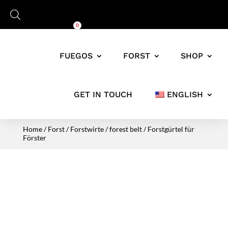
Cart
0,00
€
0
FUEGOS
FORST
SHOP
GET IN TOUCH
ENGLISH
Home
/
Forst
/
Forstwirte
/
forest belt
/ Forstgürtel für
Förster