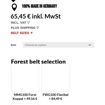

100% MADE IN GERMANY
65,45
€
inkl. MwSt
INCL. VAT ▽
PLUS SHIPPING ▽
BELT SIZES ▼
Sizes
Forest belt selection
MMG100 Forst
FWG100 Flexibel
Koppel + 49,56 €
+ 84,49 €