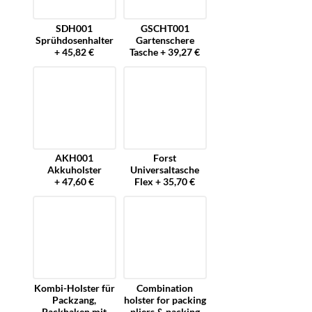
SDH001
GSCHT001
Sprühdosenhalter
Gartenschere
+ 45,82 €
Tasche + 39,27 €
AKH001
Forst
Akkuholster
Universaltasche
+ 47,60 €
Flex + 35,70 €
Kombi-Holster für
Combination
Packzang,
holster for packing
Packhaken mit
pliers & packing