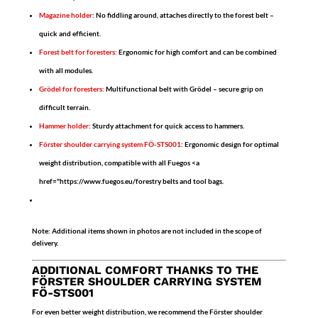
Magazine holder
:
No fiddling around, attaches directly to the forest belt –
quick and efficient.
Forest belt for foresters:
Ergonomic for high comfort and can be combined
with all modules.
Grödel for foresters:
Multifunctional belt with Grödel – secure grip on
difficult terrain.
Hammer holder
:
Sturdy attachment for quick access to hammers.
Förster shoulder carrying system FÖ-STS001
:
Ergonomic design for optimal
weight distribution, compatible with all Fuegos <a
href="https://www.fuegos.eu/forestry belts and tool bags.
Note:
Additional items shown in photos are not included in the scope of
delivery.
ADDITIONAL COMFORT THANKS TO THE
FÖRSTER SHOULDER CARRYING SYSTEM
FÖ-STS001
For even better weight distribution, we recommend the
Förster shoulder