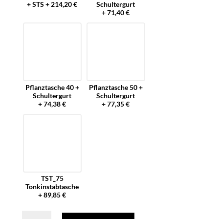
+ STS + 214,20 €
Schultergurt
+ 71,40 €
Pflanztasche 40 +
Pflanztasche 50 +
Schultergurt
Schultergurt
+ 74,38 €
+ 77,35 €
TST_75
Tonkinstabtasche
+ 89,85 €
Forstgürtel