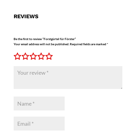
REVIEWS
Be the first to review “Forstgürtel für Förster”
Your email address will not be published.
Required fields are marked
*