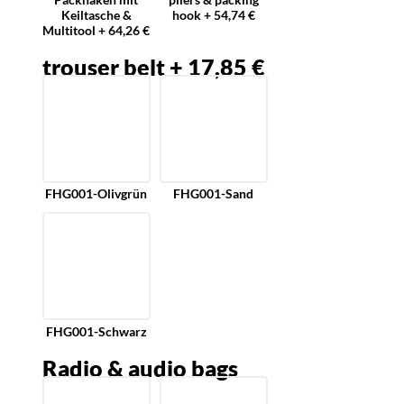
Keiltasche &
hook + 54,74 €
Multitool + 64,26 €
trouser belt + 17,85 €
FHG001-Olivgrün
FHG001-Sand
FHG001-Schwarz
Radio & audio bags