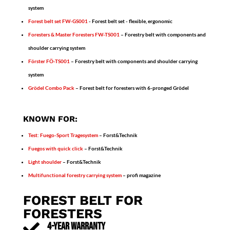
system
Forest belt set FW-GS001
- Forest belt set - flexible, ergonomic
Foresters & Master Foresters
FW-TS001
– Forestry belt with components and
shoulder carrying system
Förster FÖ-TS001
– Forestry belt with components and shoulder carrying
system
Grödel Combo Pack
– Forest belt for foresters with 6-pronged Grödel
KNOWN FOR:
Test: Fuego-Sport Tragesystem
– Forst&Technik
Fuegos with quick click
– Forst&Technik
Light shoulder
– Forst&Technik
Multifunctional forestry carrying system
– profi magazine
FOREST BELT FOR
FORESTERS

4-YEAR WARRANTY