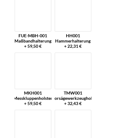
FUE-MBH-001
HH001
Maßbandhalterung
Hammerhalterung
+ 59,50 €
+ 22,31 €
MKH001
TMW001
Messkluppenholster
Motorsägewerkzeugholster
+ 59,50 €
+ 32,43 €