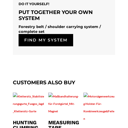
DO IT YOURSELF!
PUT TOGETHER YOUR OWN
SYSTEM
Forestry belt / shoulder carrying system /
complete set
FIND MY SYSTEM
CUSTOMERS ALSO BUY
HUNTING
MEASURING
CLIMBING
TAPE