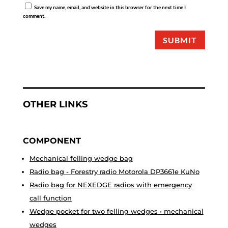
Save my name, email, and website in this browser for the next time I
comment.
SUBMIT
OTHER LINKS
COMPONENT
Mechanical felling wedge bag
Radio bag - Forestry radio Motorola DP3661e KuNo
Radio bag for NEXEDGE radios with emergency
call function
Wedge pocket for two felling wedges • mechanical
wedges