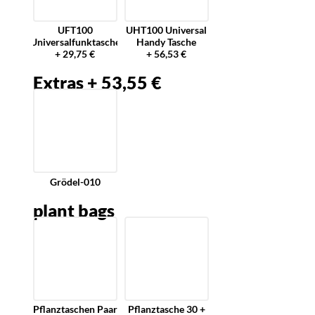
UFT100
UHT100 Universal
Universalfunktasche
Handy Tasche
+ 29,75 €
+ 56,53 €
Extras + 53,55 €
Grödel-010
plant bags
Pflanztaschen Paar
Pflanztasche 30 +