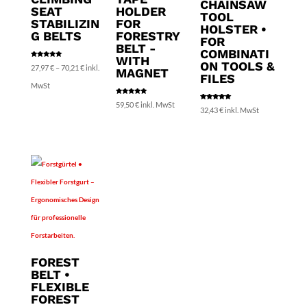
CHAINSAW
SEAT
HOLDER
TOOL
STABILIZIN
FOR
HOLSTER •
G BELTS
FORESTRY
FOR
BELT -
COMBINATI
WITH
ON TOOLS &
Rated
Price
27,97
€
–
70,21
€
inkl.
5.00
MAGNET
out of 5
FILES
range:
MwSt
Rated
27,97 €
59,50
€
inkl. MwSt
5.00
Rated
32,43
€
inkl. MwSt
out of 5
5.00
out of 5
through
70,21 €
FOREST
BELT •
FLEXIBLE
FOREST