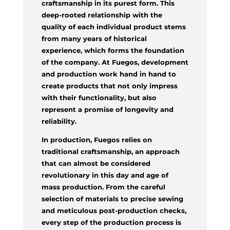
craftsmanship in its purest form. This
deep-rooted relationship with the
quality of each individual product stems
from many years of historical
experience, which forms the foundation
of the company. At Fuegos, development
and production work hand in hand to
create products that not only impress
with their functionality, but also
represent a promise of longevity and
reliability.
In production, Fuegos relies on
traditional craftsmanship, an approach
that can almost be considered
revolutionary in this day and age of
mass production. From the careful
selection of materials to precise sewing
and meticulous post-production checks,
every step of the production process is