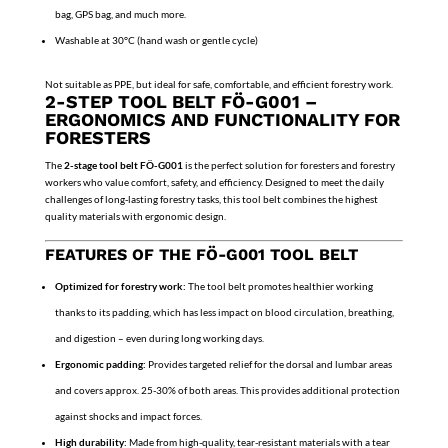
bag, GPS bag, and much more.
Washable at 30°C (hand wash or gentle cycle)
Not suitable as PPE, but ideal for safe, comfortable, and efficient forestry work.
2-STEP TOOL BELT FÖ-G001 –
ERGONOMICS AND FUNCTIONALITY FOR
FORESTERS
The
2-stage tool belt FÖ-G001
is the perfect solution for foresters and forestry
workers who value comfort, safety, and efficiency. Designed to meet the daily
challenges of long-lasting forestry tasks, this tool belt combines the highest
quality materials with ergonomic design.
FEATURES OF THE FÖ-G001 TOOL BELT
Optimized for forestry work:
The tool belt promotes healthier working
thanks to its padding, which has less impact on blood circulation, breathing,
and digestion – even during long working days.
Ergonomic padding:
Provides targeted relief for the dorsal and lumbar areas
and covers approx. 25-30% of both areas. This provides additional protection
against shocks and impact forces.
High durability:
Made from high-quality, tear-resistant materials with a tear