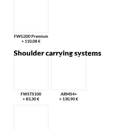
FWG200 Premium
+ 110,08 €
Shoulder carrying systems
FWSTS100
ARMS4+
+ 83,30 €
+ 130,90 €