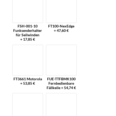
FSH-001-10
FT100-NexEdge
Funksenderhalter
+ 47,60 €
für Seilwinden
+ 17,85 €
FT3661 Motorola
FUE-TTFBMK100
+ 53,85 €
Fernbedienbare
Fällkeile + 54,74 €