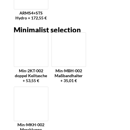
ARMS4+STS
Hydro + 172,55 €
Minimalist selection
Min-2KT-002
Min-MBH-002
doppel Keiltasche
Maßbandhalter
+ 53,55 €
+ 35,01 €
Min-MKH-002
Messkluppe