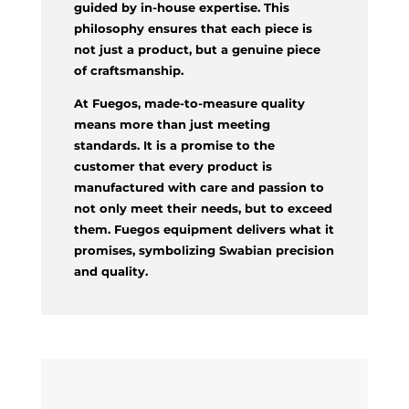
guided by in-house expertise. This
philosophy ensures that each piece is
not just a product, but a genuine piece
of craftsmanship.
At Fuegos, made-to-measure quality
means more than just meeting
standards. It is a promise to the
customer that every product is
manufactured with care and passion to
not only meet their needs, but to exceed
them. Fuegos equipment delivers what it
promises, symbolizing Swabian precision
and quality.