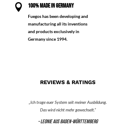

100% MADE IN GERMANY
Fuegos has been developing and
manufacturing all its inventions
and products exclusively in
Germany since 1994.
REVIEWS & RATINGS
„Ich trage euer System seit meiner Ausbildung.
Das wird nicht mehr gewechselt.“
– Leonie aus Baden-Württemberg