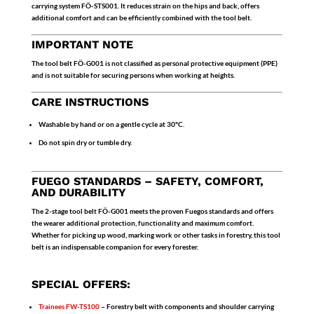
carrying system FÖ-STS001
. It reduces strain on the hips and back, offers
additional comfort and can be efficiently combined with the tool belt.
IMPORTANT NOTE
The tool belt
FÖ-G001
is
not classified as personal protective equipment (PPE)
and is not suitable for securing persons when working at heights.
CARE INSTRUCTIONS
Washable by hand or on a gentle cycle at 30°C.
Do not spin dry or tumble dry.
FUEGO STANDARDS – SAFETY, COMFORT,
AND DURABILITY
The
2-stage tool belt FÖ-G001
meets the proven Fuegos standards and offers
the wearer additional protection, functionality and maximum comfort.
Whether for picking up wood, marking work or other tasks in forestry, this tool
belt is an indispensable companion for every forester.
SPECIAL OFFERS:
Trainees
FW-TS100
– Forestry belt with components and shoulder carrying