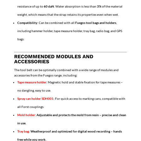
resistance of up to
60 daN
. Water absorption is less than
3%
of the material
weight, which means that the strap retains its properties even when wet.
Compatibility:
Can be combined with all
Fuegos tool bags and holders
,
including hammer holder, tape measure holder, tray bag, radio bag, and GPS
bags.
RECOMMENDED MODULES AND
ACCESSORIES
The tool belt can be optimally combined with a wide range of modules and
accessories from the Fuegos range, including:
Tape measure holder
:
Magnetic hold and stable fixation for tape measures –
no dangling, easy to use.
Spray can holder SDH001
:
For quick access to marking cans, compatible with
all Forst couplings.
Mold holder
: Adjustable and protects the mold from resin – precise and clean
in use.
Tray bag
:
Weatherproof and optimized for digital wood recording – hands
free while you work.