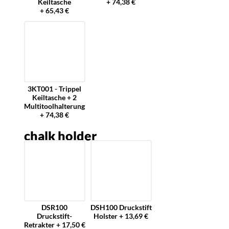
Keiltasche
+ 74,38 €
+ 65,43 €
3KT001 - Trippel
Keiltasche + 2
Multitoolhalterung
+ 74,38 €
chalk holder
DSR100
DSH100 Druckstift
Druckstift-
Holster + 13,69 €
Retrakter + 17,50 €