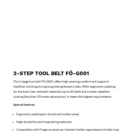
2-STEP TOOL BELT FÖ-G001
The 2-stage tool belt FÖ-G001 offers high wearing comfort and supports
healthier working during long-lasting forestry tasks. With ergonomic padding
for the back, tear-resistant materials (up to 60 daN) and a water-repellent
coating (less than 3% water absorption), it meets the highest requirements.
Special features:
Ergonomic padding for dorsal and lumbar areas
High durability and long-lasting materials
Compatible with Fuego accessories: hammer holder, tape measure holder, tray