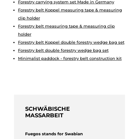
Forestry carrying system set Made in Germany
Forestry belt Koppel measuring tape & measuring
clip holder
Forestry belt measuring tape & measuring clip
holder
Forestry belt Koppel double forestry wedge bag set
Forestry belt double forestry wedge bag set
Minimalist paddock - forestry belt construction kit
SCHWÄBISCHE
MASSARBEIT
Fuegos stands for Swabian