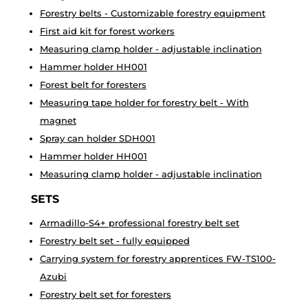
Forestry belts - Customizable forestry equipment
First aid kit for forest workers
Measuring clamp holder - adjustable inclination
Hammer holder HH001
Forest belt for foresters
Measuring tape holder for forestry belt - With
magnet
Spray can holder SDH001
Hammer holder HH001
Measuring clamp holder - adjustable inclination
SETS
Armadillo-S4+ professional forestry belt set
Forestry belt set - fully equipped
Carrying system for forestry apprentices FW-TS100-
Azubi
Forestry belt set for foresters