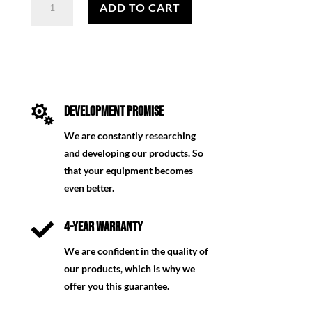
für
ADD TO CART
Förster
quantity

DEVELOPMENT PROMISE
We are constantly researching
and developing our products. So
that your equipment becomes
even better.

4-YEAR WARRANTY
We are confident in the quality of
our products, which is why we
offer you this guarantee.