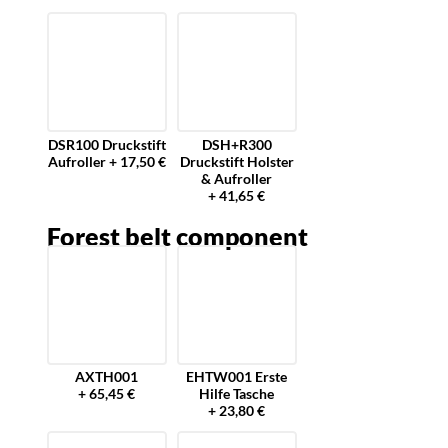
DSR100 Druckstift
DSH+R300
Aufroller + 17,50 €
Druckstift Holster
& Aufroller
+ 41,65 €
Forest belt component
AXTH001
EHTW001 Erste
+ 65,45 €
Hilfe Tasche
+ 23,80 €