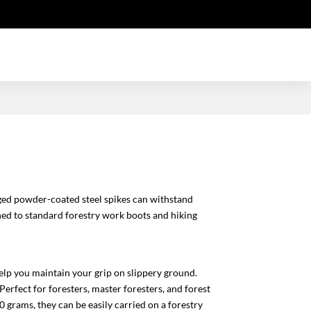
nged powder-coated steel spikes can withstand
hed to standard forestry work boots and hiking
lp you maintain your grip on slippery ground.
Perfect for foresters, master foresters, and forest
0 grams, they can be easily carried on a forestry