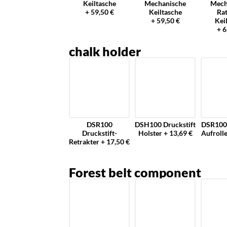
Keiltasche
Mechanische
Mech
+ 59,50 €
Keiltasche
Ra
+ 59,50 €
Kei
+ 6
chalk holder
DSR100
DSH100 Druckstift
DSR100 
Druckstift-
Holster + 13,69 €
Aufrolle
Retrakter + 17,50 €
Forest belt component