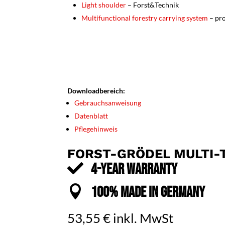
Light shoulder
– Forst&Technik
Multifunctional forestry carrying system
– pro
Downloadbereich:
Gebrauchsanweisung
Datenblatt
Pflegehinweis
FORST-GRÖDEL MULTI-T

4-YEAR WARRANTY

100% MADE IN GERMANY
53,55
€
inkl. MwSt