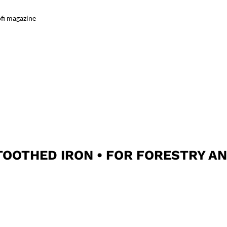
fi magazine
OOTHED IRON • FOR FORESTRY A