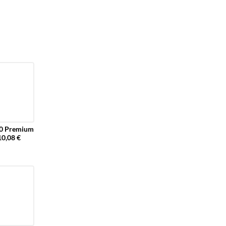
 Premium
10,08 €