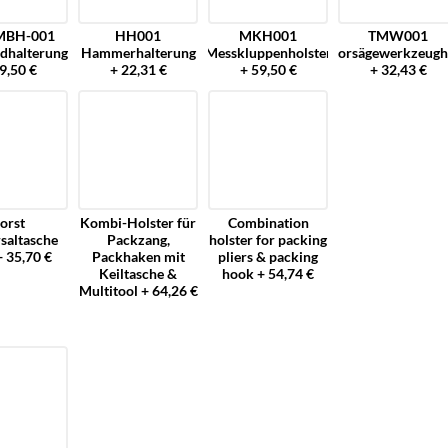
MBH-001
HH001
MKH001
TMW001
dhalterung
Hammerhalterung
Messkluppenholster
Motorsägewerkzeugh
9,50 €
+ 22,31 €
+ 59,50 €
+ 32,43 €
orst
Kombi-Holster für
Combination
saltasche
Packzang,
holster for packing
+ 35,70 €
Packhaken mit
pliers & packing
Keiltasche &
hook + 54,74 €
Multitool + 64,26 €