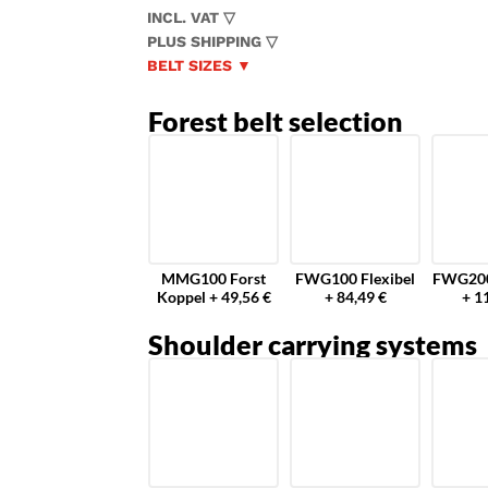
INCL. VAT ▽
PLUS SHIPPING ▽
BELT SIZES ▼
Forest belt selection
MMG100 Forst
FWG100 Flexibel
FWG200
Koppel + 49,56 €
+ 84,49 €
+ 1
Shoulder carrying systems