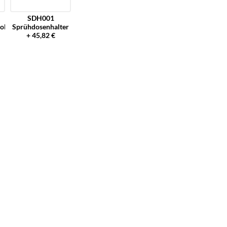
SDH001
olster
Sprühdosenhalter
+ 45,82 €