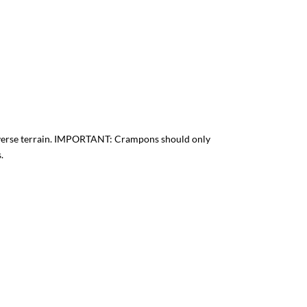
adverse terrain. IMPORTANT: Crampons should only
.