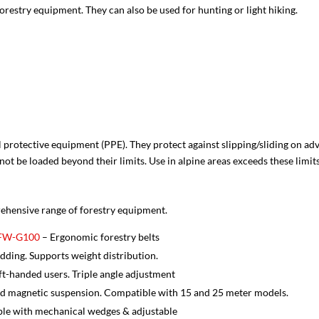
orestry equipment. They can also be used for hunting or light hiking.
 protective equipment (PPE). They protect against slipping/sliding on 
ot be loaded beyond their limits. Use in alpine areas exceeds these limits
prehensive range of forestry equipment.
s FW-G100
– Ergonomic forestry belts
ding. Supports weight distribution.
eft-handed users. Triple angle adjustment
d magnetic suspension. Compatible with 15 and 25 meter models.
le with mechanical wedges & adjustable