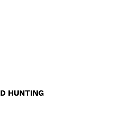
ND HUNTING