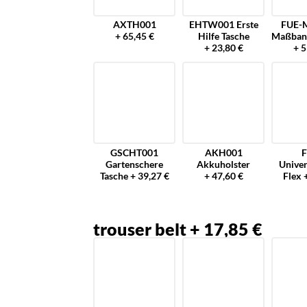
AXTH001
EHTW001 Erste
FUE-
+ 65,45 €
Hilfe Tasche
Maßban
+ 23,80 €
+ 5
GSCHT001
AKH001
F
Gartenschere
Akkuholster
Univer
Tasche + 39,27 €
+ 47,60 €
Flex 
trouser belt + 17,85 €