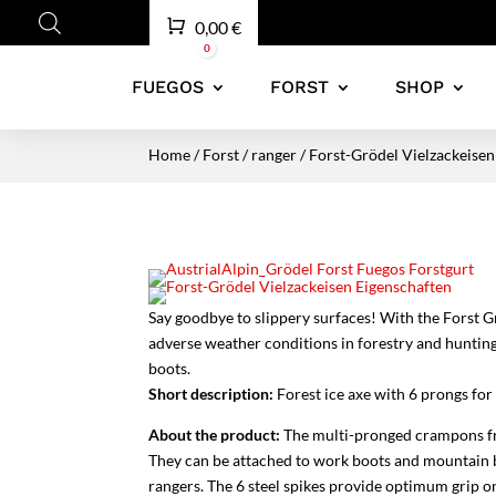
Cart
0,00
€
0
FUEGOS
FORST
SHOP
Home
/
Forst
/
ranger
/ Forst-Grödel Vielzackeisen
Say goodbye to slippery surfaces! With the Forst G
adverse weather conditions in forestry and hunting
boots.
Short description:
Forest ice axe with 6 prongs for 
About the product:
The multi-pronged crampons fro
They can be attached to work boots and mountain boo
rangers. The 6 steel spikes provide optimum grip on