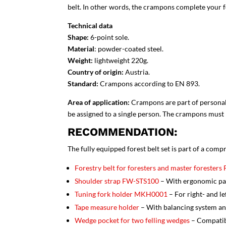
belt. In other words, the crampons complete your f
Technical data
Shape:
6-point sole.
Material
: powder-coated steel.
Weight:
lightweight 220g.
Country of origin:
Austria.
Standard:
Crampons
according to EN 893.
Area of application:
Crampons are part of personal
be assigned to a single person. The crampons must n
RECOMMENDATION:
The fully equipped forest belt set is part of a com
Forestry belt for foresters and master forester
Shoulder strap FW-STS100
– With ergonomic pad
Tuning fork holder MKH0001
– For right- and l
Tape measure holder
– With balancing system an
Wedge pocket for two felling wedges
– Compatib