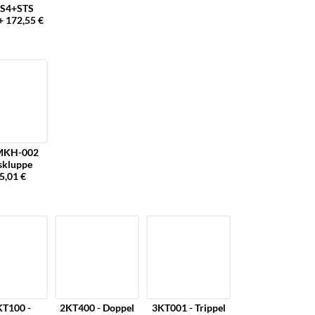
S4+STS
+ 172,55 €
MKH-002
skluppe
5,01 €
T100 -
2KT400 - Doppel
3KT001 - Trippel