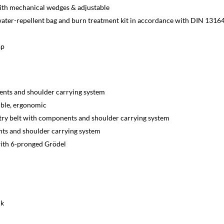
ith mechanical wedges & adjustable
 water-repellent bag and burn treatment kit in accordance with DIN 1316
ap
ents and shoulder carrying system
xible, ergonomic
try belt with components and shoulder carrying system
ts and shoulder carrying system
 with 6-pronged Grödel
ik