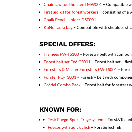
Chainsaw tool holster TMW001
– Compatible w
First aid kit for forest workers
– consisting of a
Chalk Pencil Holder
DST001
KuNo radio bag
– Compatible with shoulder str
SPECIAL OFFERS:
Trainees
FW-TS100
– Forestry belt with compon
Forest belt set FW-GS001
– Forest belt set – fle
Foresters & Master Foresters
FW-TS001
– Fores
Förster FÖ-TS001
– Forestry belt with componen
Grödel Combo Pack
– Forest belt for foresters
KNOWN FOR:
Test: Fuego-Sport Tragesystem
– Forst&Techn
Fuegos with quick click
– Forst&Technik