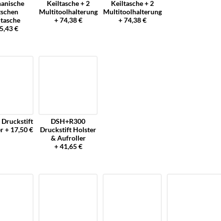
anische
Keiltasche + 2
Keiltasche + 2
tschen
Multitoolhalterung
Multitoolhalterung
ltasche
+ 74,38 €
+ 74,38 €
5,43 €
Druckstift
DSH+R300
r + 17,50 €
Druckstift Holster
& Aufroller
+ 41,65 €