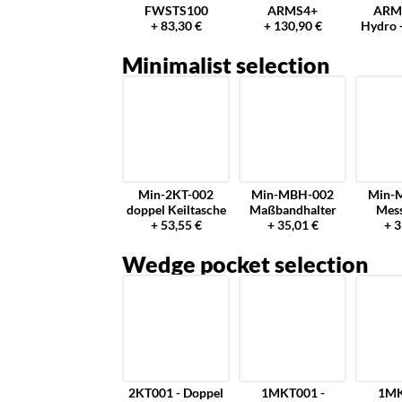
FWSTS100
ARMS4+
ARM
+ 83,30 €
+ 130,90 €
Hydro 
Minimalist selection
Min-2KT-002
Min-MBH-002
Min-
doppel Keiltasche
Maßbandhalter
Mes
+ 53,55 €
+ 35,01 €
+ 3
Wedge pocket selection
2KT001 - Doppel
1MKT001 -
1MK