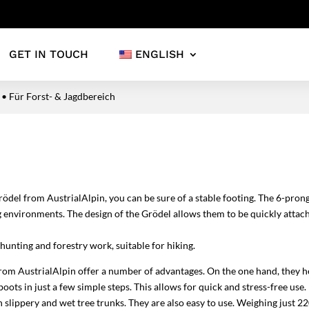
GET IN TOUCH
ENGLISH
 • Für Forst- & Jagdbereich
rödel from AustrialAlpin, you can be sure of a stable footing. The 6-pro
 environments. The design of the Grödel allows them to be quickly attac
hunting and forestry work, suitable for hiking.
m AustrialAlpin offer a number of advantages. On the one hand, they he
ts in just a few simple steps. This allows for quick and stress-free use. 
 slippery and wet tree trunks. They are also easy to use. Weighing just 22