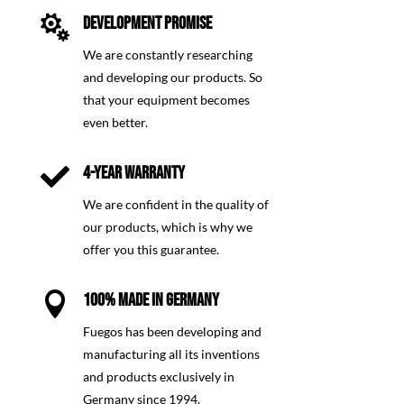

DEVELOPMENT PROMISE
We are constantly researching
and developing our products. So
that your equipment becomes
even better.

4-YEAR WARRANTY
We are confident in the quality of
our products, which is why we
offer you this guarantee.

100% MADE IN GERMANY
Fuegos has been developing and
manufacturing all its inventions
and products exclusively in
Germany since 1994.