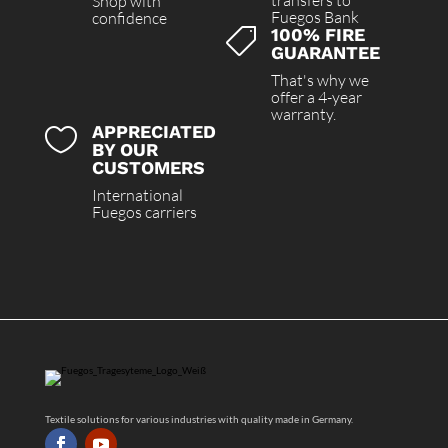
transfers to
Shop with
Fuegos Bank
confidence
100% FIRE

GUARANTEE
That's why we
offer a 4-year
warranty.
APPRECIATED

BY OUR
CUSTOMERS
International
Fuegos carriers
Textile solutions for various industries with quality made in Germany.