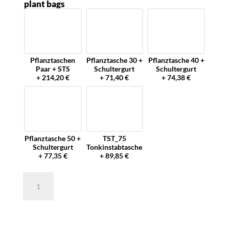
plant bags
Pflanztaschen
Pflanztasche 30 +
Pflanztasche 40 +
Paar + STS
Schultergurt
Schultergurt
+ 214,20 €
+ 71,40 €
+ 74,38 €
Pflanztasche 50 +
TST_75
Schultergurt
Tonkinstabtasche
+ 77,35 €
+ 89,85 €
Pflanztasche
40
cm
für
die
Forstwirtschaft
quantity