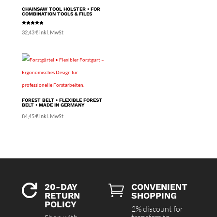
70,21 €
CHAINSAW TOOL HOLSTER • FOR
COMBINATION TOOLS & FILES
Rated
32,43
€
inkl. MwSt
5.00
out of 5
FOREST BELT • FLEXIBLE FOREST
BELT • MADE IN GERMANY
84,45
€
inkl. MwSt
20-DAY
CONVENIENT


RETURN
SHOPPING
POLICY
2% discount for