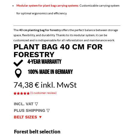
Modular system for plant bag carrying systems:
Customizable carrying system
for optimal ergonomics and efficiency.
The
40 cm planting bag for forestry
offers the perfect balance between storage
space, flexibility, and durability. Thanks to its modular system, it can be
customized and is indispensable for all reforestation and maintenance work.
PLANT BAG 40 CM FOR
FORESTRY

4-YEAR WARRANTY

100% MADE IN GERMANY
74,38
€
inkl. MwSt
(
1
customer review)
Rated
5.00
out of 5
INCL. VAT ▽
based on
customer
PLUS SHIPPING ▽
rating
BELT SIZES ▼
Forest belt selection