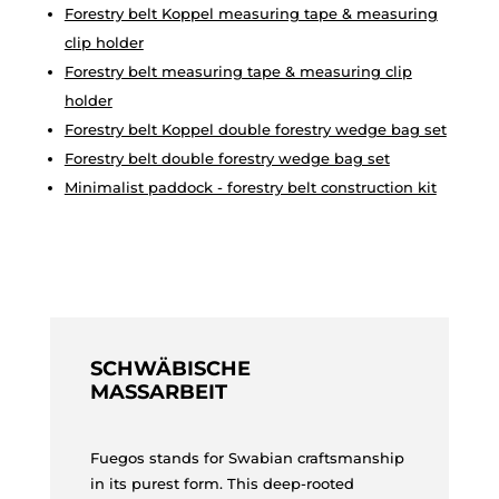
Forestry belt Koppel measuring tape & measuring
clip holder
Forestry belt measuring tape & measuring clip
holder
Forestry belt Koppel double forestry wedge bag set
Forestry belt double forestry wedge bag set
Minimalist paddock - forestry belt construction kit
SCHWÄBISCHE
MASSARBEIT
Fuegos stands for Swabian craftsmanship
in its purest form. This deep-rooted