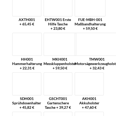
AXTH001
EHTW001 Erste
FUE-MBH-001
+ 65,45 €
Hilfe Tasche
Maßbandhalterung
+ 23,80 €
+ 59,50 €
HH001
MKH001
TMW001
Hammerhalterung
Messkluppenholster
Motorsägewerkzeugholst
+ 22,31 €
+ 59,50 €
+ 32,43 €
SDH001
GSCHT001
AKH001
Sprühdosenhalter
Gartenschere
Akkuholster
+ 45,82 €
Tasche + 39,27 €
+ 47,60 €