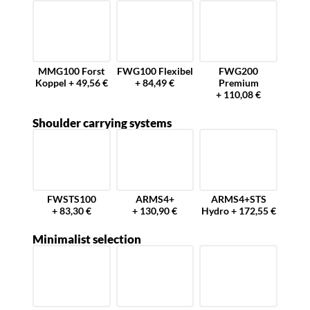
MMG100 Forst
FWG100 Flexibel
FWG200
Koppel + 49,56 €
+ 84,49 €
Premium
+ 110,08 €
Shoulder carrying systems
FWSTS100
ARMS4+
ARMS4+STS
+ 83,30 €
+ 130,90 €
Hydro + 172,55 €
Minimalist selection