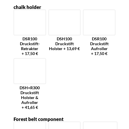
chalk holder
DSR100
DSH100
DSR100
Druckstift-
Druckstift
Druckstift
Retrakter
Holster + 13,69 €
Aufroller
+ 17,50 €
+ 17,50 €
DSH+R300
Druckstift
Holster &
Aufroller
+ 41,65 €
Forest belt component