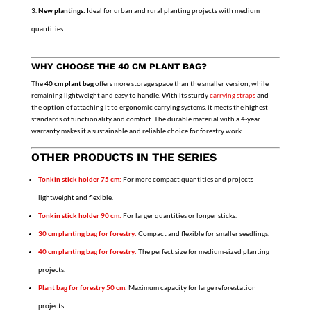
New plantings:
Ideal for urban and rural planting projects with medium
quantities.
WHY CHOOSE THE 40 CM PLANT BAG?
The
40 cm plant bag
offers more storage space than the smaller version, while
remaining lightweight and easy to handle. With its sturdy
carrying straps
and
the option of attaching it to ergonomic carrying systems, it meets the highest
standards of functionality and comfort. The durable material with a 4-year
warranty makes it a sustainable and reliable choice for forestry work.
OTHER PRODUCTS IN THE SERIES
Tonkin stick holder 75 cm:
For more compact quantities and projects –
lightweight and flexible.
Tonkin stick holder 90 cm:
For larger quantities or longer sticks.
30 cm planting bag for forestry:
Compact and flexible for smaller seedlings.
40 cm planting bag for forestry:
The perfect size for medium-sized planting
projects.
Plant bag for forestry 50 cm:
Maximum capacity for large reforestation
projects.