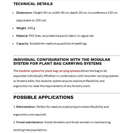
TECHNICAL DETAILS
Dimensions:
Height 40 cm, width 40 cm, depth 20 cm, circumference 120 cm
(adjustable to 100 cm)
Weight:
420 g
Material:
PVC-free, recyclable tarpaulin fabric in signal red
Capacity:
Suitable for medium quantities of seedlings
INDIVIDUAL CONFIGURATION WITH THE MODULAR
SYSTEM FOR PLANT BAG CARRYING SYSTEMS
The
modular system for plant bag carrying systems
allows the bag to be
expanded individually. Whether in combination with shoulder carrying systems
or forestry belts, the modular system ensures maximum flexibility and
ergonomics to meet the requirements of any forestry work.
POSSIBLE APPLICATIONS
Reforestation:
Perfect for medium-sized projects where flexibility and
ergonomics are required.
Forest maintenance:
Assists foresters and forest workers in maintaining
existing tree populations.