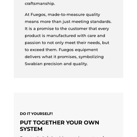
craftsmanship.
At Fuegos, made-to-measure quality
means more than just meeting standards.
It is a promise to the customer that every
product is manufactured with care and
passion to not only meet their needs, but
to exceed them. Fuegos equipment
delivers what it promises, symbolizing
Swabian precision and quality.
DO IT YOURSELF!
PUT TOGETHER YOUR OWN
SYSTEM