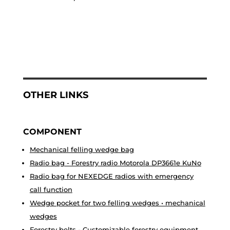
OTHER LINKS
COMPONENT
Mechanical felling wedge bag
Radio bag - Forestry radio Motorola DP3661e KuNo
Radio bag for NEXEDGE radios with emergency
call function
Wedge pocket for two felling wedges • mechanical
wedges
Forestry belts - Customizable forestry equipment