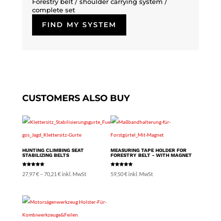
Forestry belt / shoulder carrying system /
complete set
FIND MY SYSTEM
CUSTOMERS ALSO BUY
HUNTING CLIMBING SEAT
MEASURING TAPE HOLDER FOR
STABILIZING BELTS
FORESTRY BELT - WITH MAGNET
Rated
Rated
Price
27,97
€
–
70,21
€
inkl. MwSt
59,50
€
inkl. MwSt
5.00
5.00
out of 5
out of 5
range:
27,97 €
through