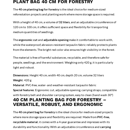
PLANT BAG 40 CM FOR FORESTRY
The
40 cm planting bag for forestry
is the ideal choice for medium-sized
reforestation projects and planting work where more storage space is required.
With a height of 40 cm, a volume of
32 liters
, and an adjustable circumference of
120 cm to 100 cm, it offers sufficient space and flexibility for transporting
medium quantities of seedlings.
The
ergonomic cut
and
adjustable opening
make it comfortable to work with,
while the waterproof, abrasion-resistant tarpaulin fabric reliably protects plants
from the elements. The bright red color also ensures high visibility in the forest.
The material is free of harmful substances, recyclable, and therefore safe for
people, seedlings, and the environment. Weighing only 420 g, it is particularly
light and robust.
Dimensions:
Height 40 cm, width 40 cm, depth 20 cm, volume 32 liters
Weight:
420 g
Material:
PVC-free, water- and weather-resistant tarpaulin fabric
Special features:
Ergonomic cut, adjustable opening, carrying straps, compatible
with forestry belt and shoulder carrying system, easy to clean (hand wash 30°)
40 CM PLANTING BAG FOR FORESTRY –
VERSATILE, ROBUST, AND ERGONOMIC
The
40 cm plant bag for forestry
is the ideal choice for medium-sized projects
where more storage space and flexibility are required. Made from
PVC-free,
recyclable material
, it comes with a 4-year guarantee and impresses with its
durability and functionality. With an adjustable circumference and
carrying