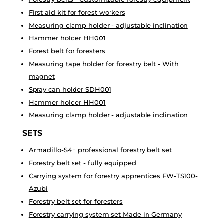
First aid kit for forest workers
Measuring clamp holder - adjustable inclination
Hammer holder HH001
Forest belt for foresters
Measuring tape holder for forestry belt - With
magnet
Spray can holder SDH001
Hammer holder HH001
Measuring clamp holder - adjustable inclination
SETS
Armadillo-S4+ professional forestry belt set
Forestry belt set - fully equipped
Carrying system for forestry apprentices FW-TS100-
Azubi
Forestry belt set for foresters
Forestry carrying system set Made in Germany