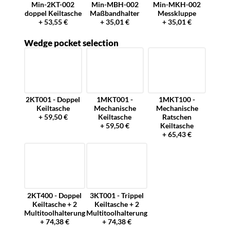
Min-2KT-002
Min-MBH-002
Min-MKH-002
doppel Keiltasche
Maßbandhalter
Messkluppe
+ 53,55 €
+ 35,01 €
+ 35,01 €
Wedge pocket selection
2KT001 - Doppel
1MKT001 -
1MKT100 -
Keiltasche
Mechanische
Mechanische
+ 59,50 €
Keiltasche
Ratschen
+ 59,50 €
Keiltasche
+ 65,43 €
2KT400 - Doppel
3KT001 - Trippel
Keiltasche + 2
Keiltasche + 2
Multitoolhalterung
Multitoolhalterung
+ 74,38 €
+ 74,38 €