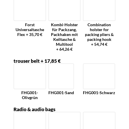
Forst
Kombi-Holster
Combination
Universaltasche
für Packzang,
holster for
Flex + 35,70 €
Packhaken mit
packing pliers &
Keiltasche &
packing hook
Multitool
+ 54,74 €
+ 64,26 €
trouser belt + 17,85 €
FHG001-
FHG001-Sand
FHG001-Schwarz
Olivgrün
Radio & audio bags