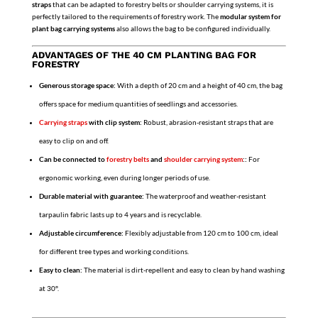
straps
that can be adapted to forestry belts or shoulder carrying systems, it is
perfectly tailored to the requirements of forestry work. The
modular system for
plant bag carrying systems
also allows the bag to be configured individually.
ADVANTAGES OF THE 40 CM PLANTING BAG FOR
FORESTRY
Generous storage space:
With a depth of 20 cm and a height of 40 cm, the bag
offers space for medium quantities of seedlings and accessories.
Carrying straps
with clip system:
Robust, abrasion-resistant straps that are
easy to clip on and off.
Can be connected to
forestry belts
and
shoulder carrying system
::
For
ergonomic working, even during longer periods of use.
Durable material with guarantee:
The waterproof and weather-resistant
tarpaulin fabric lasts up to 4 years and is recyclable.
Adjustable circumference:
Flexibly adjustable from 120 cm to 100 cm, ideal
for different tree types and working conditions.
Easy to clean:
The material is dirt-repellent and easy to clean by hand washing
at 30°.