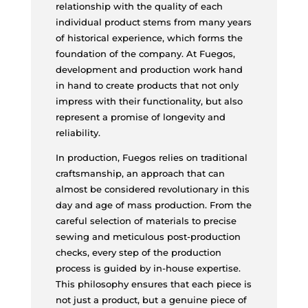
relationship with the quality of each
individual product stems from many years
of historical experience, which forms the
foundation of the company. At Fuegos,
development and production work hand
in hand to create products that not only
impress with their functionality, but also
represent a promise of longevity and
reliability.
In production, Fuegos relies on traditional
craftsmanship, an approach that can
almost be considered revolutionary in this
day and age of mass production. From the
careful selection of materials to precise
sewing and meticulous post-production
checks, every step of the production
process is guided by in-house expertise.
This philosophy ensures that each piece is
not just a product, but a genuine piece of