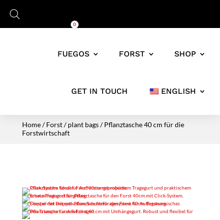
Cart
0,00
€
0
FUEGOS
FORST
SHOP
GET IN TOUCH
ENGLISH
Home
/
Forst
/
plant bags
/ Pflanztasche 40 cm für die
Forstwirtschaft