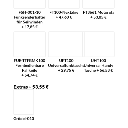
FSH-001-10
FT100-NexEdge
FT3661 Motorola
Funksenderhalter
+ 47,60 €
+ 53,85 €
für Seilwinden
+ 17,85 €
FUE-TTFBMK100
UFT100
UHT100
Fernbedienbare
Universalfunktasche
Universal Handy
Fällkeile
+ 29,75 €
Tasche + 56,53 €
+ 54,74 €
Extras + 53,55 €
Grödel-010